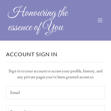
Honouring the
essence of You
ACCOUNT SIGN IN
Sign in to your account to access your profile, history, and
any private pages you've been granted access to.