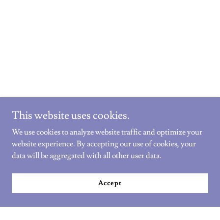
This website uses cookies.
We use cookies to analyze website traffic and optimize your
website experience. By accepting our use of cookies, your
data will be aggregated with all other user data.
Accept