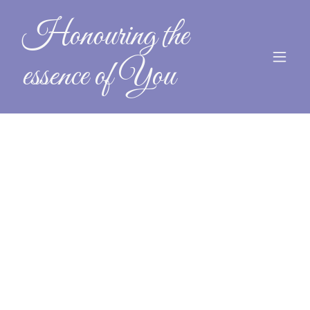
Honouring the
essence of You