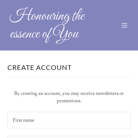
Honouring the
essence of You
CREATE ACCOUNT
By creating an account, you may receive newsletters or
promotions.