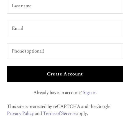
Create Account
Already have an account?
Sign in
This site is protected by reCAPTCHA and the Google
Privacy Policy
and
Terms of Service
apply.